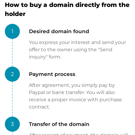
How to buy a domain directly from the
holder
1
Desired domain found
You express your interest and send your
offer to the owner using the "Send
inquiry" form.
2
Payment process
After agreement, you simply pay by
Paypal or bank transfer. You will also
receive a proper invoice with purchase
contract.
3
Transfer of the domain