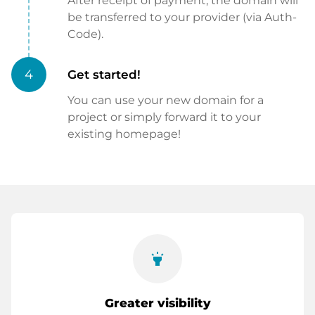
After receipt of payment, the domain will
be transferred to your provider (via Auth-
Code).
4
Get started!
You can use your new domain for a
project or simply forward it to your
existing homepage!
highlight
Greater visibility