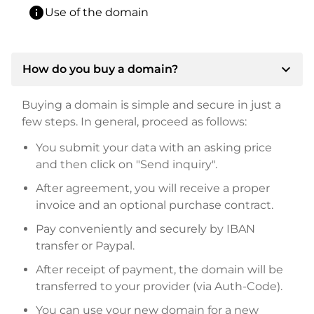
info
Use of the domain
expand_more
How do you buy a domain?
Buying a domain is simple and secure in just a
few steps. In general, proceed as follows:
You submit your data with an asking price
and then click on "Send inquiry".
After agreement, you will receive a proper
invoice and an optional purchase contract.
Pay conveniently and securely by IBAN
transfer or Paypal.
After receipt of payment, the domain will be
transferred to your provider (via Auth-Code).
You can use your new domain for a new