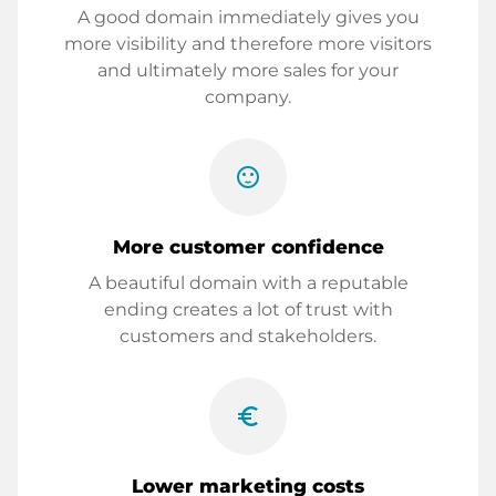
A good domain immediately gives you
more visibility and therefore more visitors
and ultimately more sales for your
company.
sentiment_satisfied
More customer confidence
A beautiful domain with a reputable
ending creates a lot of trust with
customers and stakeholders.
euro_symbol
Lower marketing costs