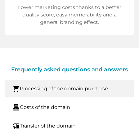
Lower marketing costs thanks to a better
quality score, easy memorability and a
general branding effect.
Frequently asked questions and answers
shopping_cart
Processing of the domain purchase
point_of_sale
Costs of the domain
move_down
Transfer of the domain