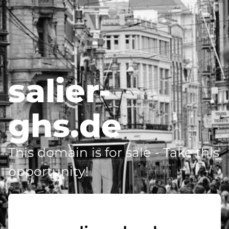
salier-
ghs.de
This domain is for sale - Take this
opportunity!